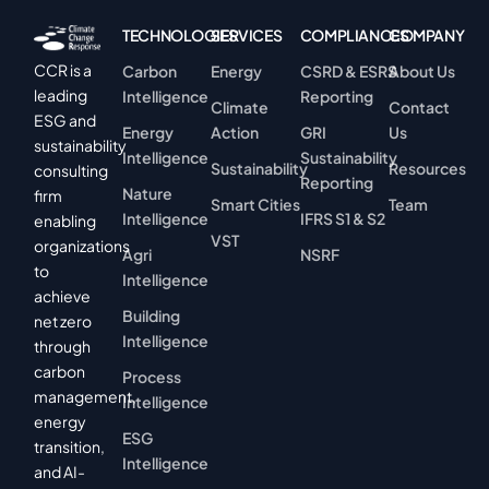
TECHNOLOGIES
SERVICES
COMPLIANCES
COMPANY
CCR is a
Carbon
Energy
CSRD & ESRS
About Us
leading
Intelligence
Reporting
Climate
Contact
ESG and
Energy
Action
GRI
Us
sustainability
Intelligence
Sustainability
Sustainability
Resources
consulting
Reporting
Nature
firm
Smart Cities
Team
Intelligence
IFRS S1 & S2
enabling
VST
organizations
Agri
NSRF
to
Intelligence
achieve
Building
net zero
Intelligence
through
carbon
Process
management,
Intelligence
energy
ESG
transition,
Intelligence
and AI-