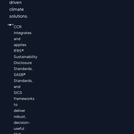
driven
climate
solutions.
CCR
integrates
and
applies
IFRS®
Sustainability
Disclosure
Standards,
SASB®
Standards,
and
SICS
frameworks
to
deliver
robust,
decision-
useful