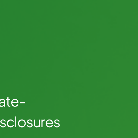
ate-
isclosures