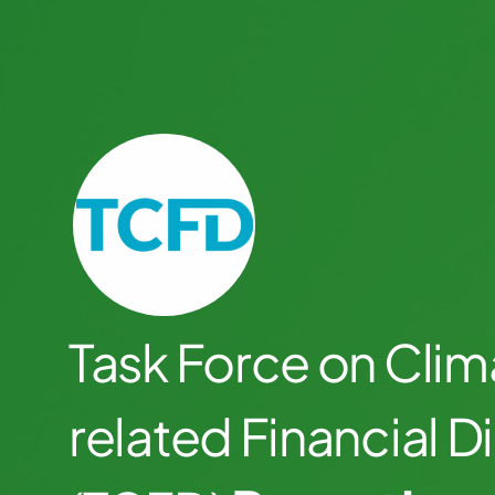
Task Force on Clim
related Financial D