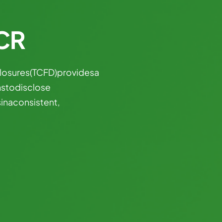
CCR
losures
(TCFD)
provides
a
ns
to
disclose
s
in
a
consistent,