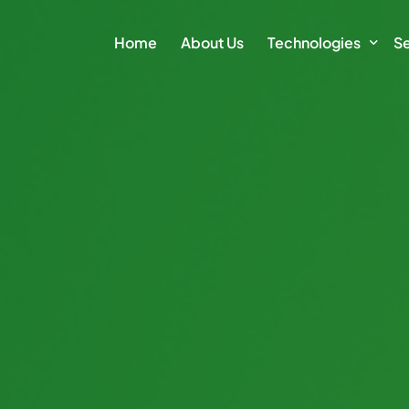
Home
About Us
Technologies
Se
Climate Action Plat
E
Intelligence Platfor
Cl
Intelligence Module
Su
Sm
Vi
Di