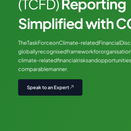
Reporting
(TCFD)
Simplified with 
The
Task
Force
on
Climate-related
Financial
Disc
globally
recognised
framework
for
organisatio
climate-related
financial
risks
and
opportunitie
comparable
manner.
Speak to an Expert