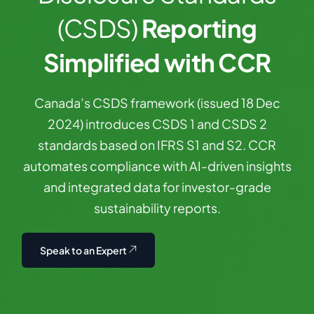
(CSDS)
Reporting
Simplified with CCR
Canada’s
CSDS
framework
(issued
18
Dec
2024)
introduces
CSDS
1
and
CSDS
2
standards
based
on
IFRS
S1
and
S2.
CCR
automates
compliance
with
AI-driven
insights
and
integrated
data
for
investor-grade
sustainability
reports.
Speak to an Expert