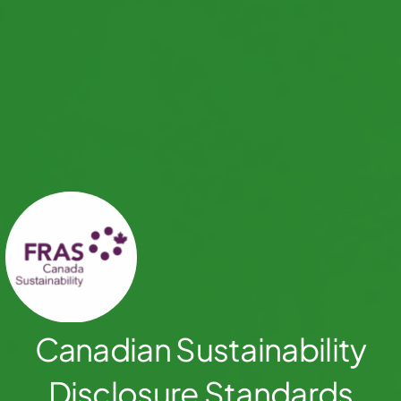
Canadian Sustainability
Disclosure Standards