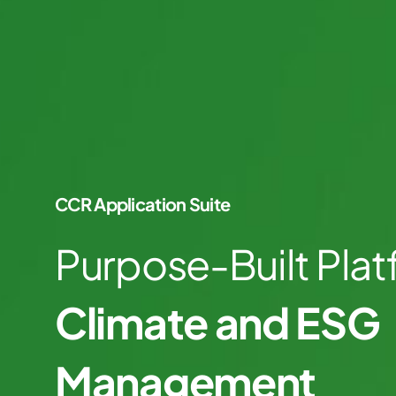
CCR Application Suite
Purpose-Built Plat
Climate and ESG
Management