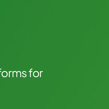
forms for