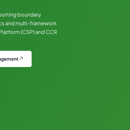
porting
boundary
cs
and
multi-framework
Platform
(CSP)
and
CCR
agement