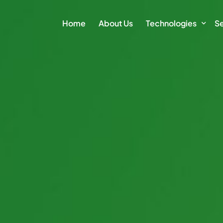
Home
About Us
Technologies
Se
Climate Action Plat
E
Intelligence Platfor
Cl
Intelligence Module
Su
Sm
Vi
Di