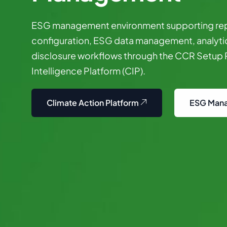
ESG
management
environment
supporting
re
configuration,
ESG
data
management,
analyti
disclosure
workflows
through
the
CCR
Setup
Intelligence
Platform
(CIP).
Climate Action Platform
ESG Man