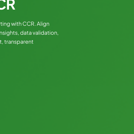
CCR
ting
with
CCR.
Align
insights,
data
validation,
t,
transparent