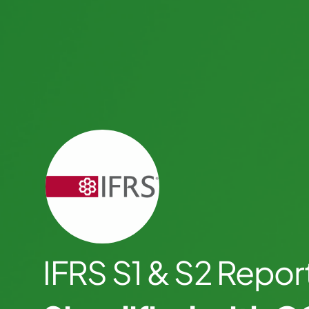
IFRS S1 & S2 Repor