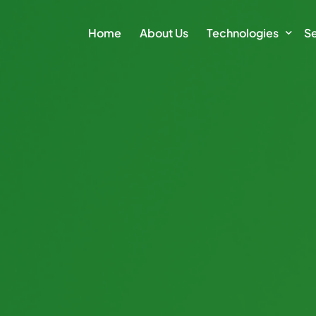
Home
About Us
Technologies
Se
Climate Action Plat
E
Intelligence Platfor
Cl
Intelligence Module
Su
Sm
Vi
Di