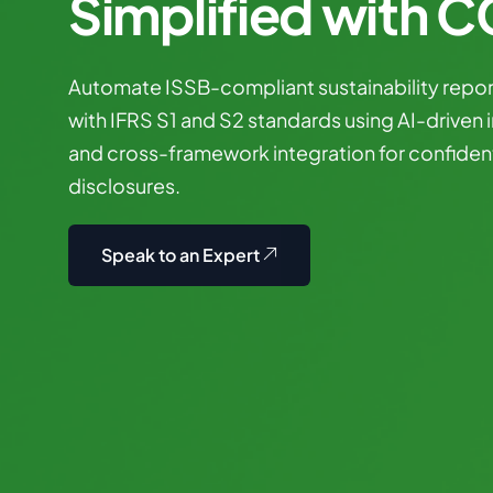
Simplified with 
Automate
ISSB-compliant
sustainability
repor
with
IFRS
S1
and
S2
standards
using
AI-driven
and
cross-framework
integration
for
confiden
disclosures.
Speak to an Expert