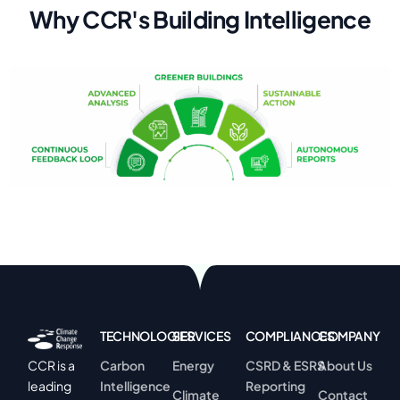
W
h
y
C
C
R
'
s
B
u
i
l
d
i
n
g
I
n
t
e
l
l
i
g
e
n
c
e
TECHNOLOGIES
SERVICES
COMPLIANCES
COMPANY
Carbon
Energy
CSRD & ESRS
About Us
CCR is a
Intelligence
Reporting
leading
Climate
Contact