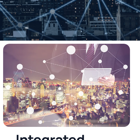
I
n
t
e
g
r
a
t
e
d