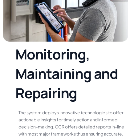
M
o
n
i
t
o
r
i
n
g
,
M
a
i
n
t
a
i
n
i
n
g
a
n
d
R
e
p
a
i
r
i
n
g
The
system
deploys
innovative
technologies
to
offer
actionable
insights
for
timely
action
and
informed
decision-making.
CCR
offers
detailed
reports
in-line
with
most
major
frameworks
thus
ensuring
accurate,