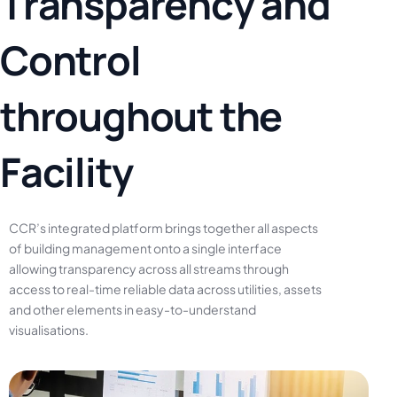
T
r
a
n
s
p
a
r
e
n
c
y
a
n
d
C
o
n
t
r
o
l
t
h
r
o
u
g
h
o
u
t
t
h
e
F
a
c
i
l
i
t
y
CCR’s
integrated
platform
brings
together
all
aspects
of
building
management
onto
a
single
interface
allowing
transparency
across
all
streams
through
access
to
real-time
reliable
data
across
utilities,
assets
and
other
elements
in
easy-to-understand
visualisations.