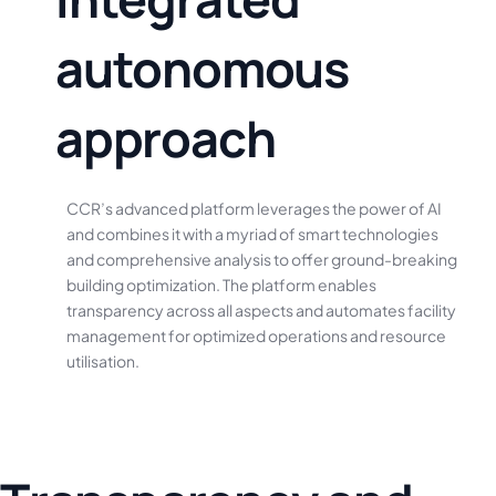
a
u
t
o
n
o
m
o
u
s
a
p
p
r
o
a
c
h
CCR’s
advanced
platform
leverages
the
power
of
AI
and
combines
it
with
a
myriad
of
smart
technologies
and
comprehensive
analysis
to
offer
ground-breaking
building
optimization.
The
platform
enables
transparency
across
all
aspects
and
automates
facility
management
for
optimized
operations
and
resource
utilisation.