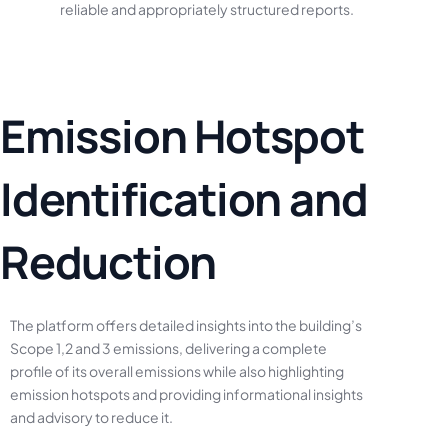
reliable
and
appropriately
structured
reports.
E
m
i
s
s
i
o
n
H
o
t
s
p
o
t
I
d
e
n
t
i
f
i
c
a
t
i
o
n
a
n
d
R
e
d
u
c
t
i
o
n
The
platform
offers
detailed
insights
into
the
building’s
Scope
1,2
and
3
emissions,
delivering
a
complete
profile
of
its
overall
emissions
while
also
highlighting
emission
hotspots
and
providing
informational
insights
and
advisory
to
reduce
it.