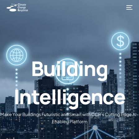
Building
Intelligence
Make Your Buildings Futuristic and Smart with CCR’s Cutting Edge AI-
Enabled Platform