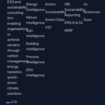
ESG and
Energy
Action
GRI
Us
sustainability
Intelligence
Sustainability
Sustainability
Resources
consulting
Reporting
Nature
firm
Smart Cities
Team
Intelligence
IFRS S1 & S2
enabling
VST
organizations
Agri
NSRF
to
Intelligence
achieve
Building
net zero
Intelligence
through
carbon
Process
management,
Intelligence
energy
ESG
transition,
Intelligence
and AI-
driven
climate
solutions.
CCR