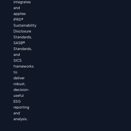
integrates
and
applies
IFRS®
Sustainability
Disclosure
Standards,
SASB®
Standards,
and
SICS
frameworks
to
deliver
robust,
decision-
useful
ESG
reporting
and
analysis.