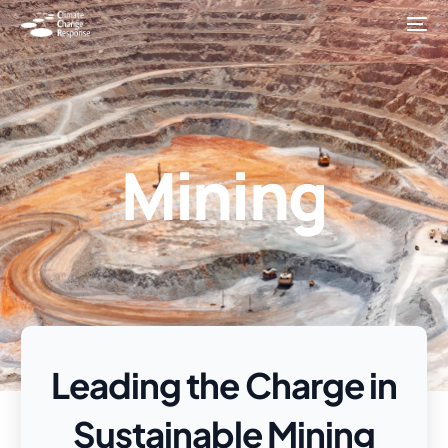
Mining
Leading the Charge in
Sustainable Mining