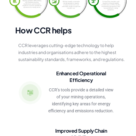
H
o
w
C
C
R
h
e
l
p
s
CCR
leverages
cutting-edge
technology
to
help
industries
and
organisations
adhere
to
the
highest
sustainability
standards,
frameworks,
and
regulations.
Enhanced Operational
Efficiency
CCR’s tools provide a detailed view
of your mining operations,
identifying key areas for energy
efficiency and emissions reduction.
Improved Supply Chain