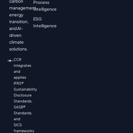
carbon
Process
management,
Intelligence
energy
ESG
transition,
Intelligence
and AI-
driven
climate
solutions.
CCR
integrates
and
applies
IFRS®
Sustainability
Disclosure
Standards,
SASB®
Standards,
and
SICS
frameworks