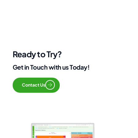
Ready to Try?
Get in Touch with us Today!
Contact Us