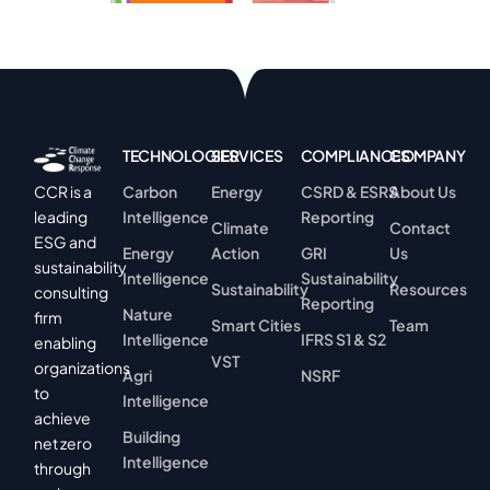
TECHNOLOGIES
SERVICES
COMPLIANCES
COMPANY
Carbon
Energy
CSRD & ESRS
About Us
CCR is a
Intelligence
Reporting
leading
Climate
Contact
ESG and
Energy
Action
GRI
Us
sustainability
Intelligence
Sustainability
Sustainability
Resources
consulting
Reporting
Nature
firm
Smart Cities
Team
Intelligence
IFRS S1 & S2
enabling
VST
organizations
Agri
NSRF
to
Intelligence
achieve
Building
net zero
Intelligence
through