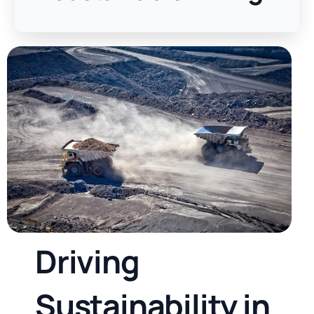
D
r
i
v
i
n
g
S
u
s
t
a
i
n
a
b
i
l
i
t
y
i
n