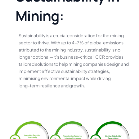
M
i
n
i
n
g
:
Sustainability
is
a
crucial
consideration
for
the
mining
sector
to
thrive.
With
up
to
4–7%
of
global
emissions
attributed
to
the
mining
industry,
sustainability
is
no
longer
optional—it’s
business-critical.
CCR
provides
tailored
solutions
to
help
mining
companies
design
and
implement
effective
sustainability
strategies,
minimising
environmental
impact
while
driving
long-term
resilience
and
growth.