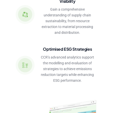
Visibility
Gain a comprehensive
understanding of supply chain
sustainability, from resource
extraction to material processing
and distribution.
Optimised ESG Strategies
CCR’s advanced analytics support
the modelling and evaluation of
strategies to achieve emissions
reduction targets while enhancing
ESG performance.