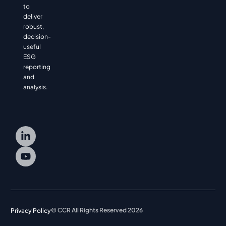
to
deliver
robust,
decision-
useful
ESG
reporting
and
analysis.
© CCR All Rights Reserved 2026
Privacy Policy