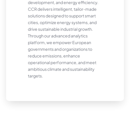
development, and energy efficiency.
CCR delivers intelligent, tailor-made
solutions designed to support smart
cities, optimize energy systems, and
drive sustainable industrial growth.
Through our advanced analytics
platform, we empower European
governments and organizations to
reduce emissions, enhance
operational performance, and meet
ambitious climate and sustainability
targets.