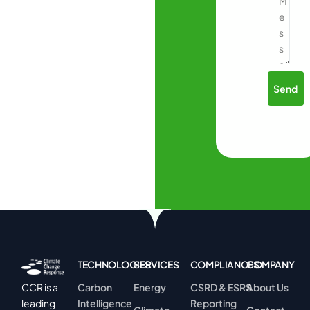
Send
TECHNOLOGIES
SERVICES
COMPLIANCES
COMPANY
Carbon
Energy
CSRD & ESRS
About Us
CCR is a
Intelligence
Reporting
leading