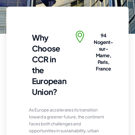
94
Why
Nogent-
Choose
sur-
Marne,
CCR in
Paris,
the
France
European
Union?
As Europe accelerates its transition
toward a greener future, the continent
faces both challenges and
opportunities in sustainability, urban