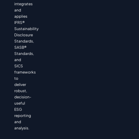
integrates
and
applies
IFRS®
Sustainability
Disclosure
Standards,
SASB®
Standards,
and
SICS
frameworks
to
deliver
robust,
decision-
useful
ESG
reporting
and
analysis.