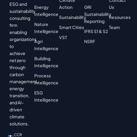
Climate
Contact
ESG and
Energy
Action
GRI
Us
sustainability
Intelligence
Sustainability
Sustainability
Resources
consulting
Reporting
Nature
firm
Smart Cities
Team
Intelligence
IFRS S1 & S2
enabling
VST
organizations
Agri
NSRF
to
Intelligence
achieve
Building
net zero
Intelligence
through
carbon
Process
management,
Intelligence
energy
ESG
transition,
Intelligence
and AI-
driven
climate
solutions.
CCR