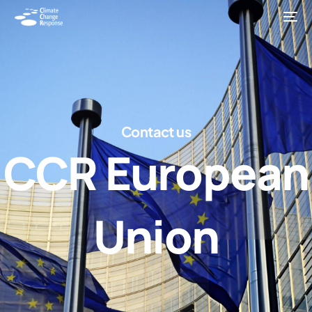
C
o
n
t
a
c
t
u
s
C
C
R
E
u
r
o
p
e
a
n
U
n
i
o
n