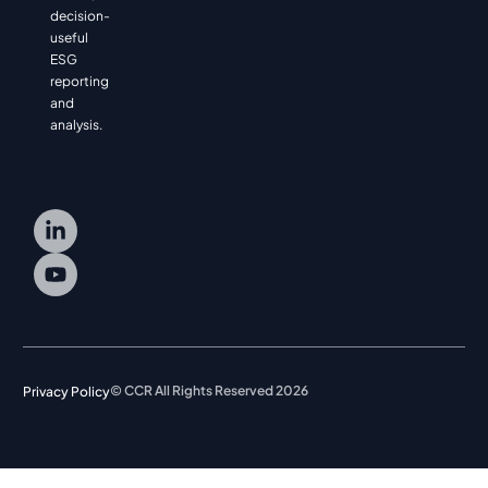
decision-
useful
ESG
reporting
and
analysis.
© CCR All Rights Reserved 2026
Privacy Policy