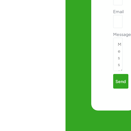
Email
Message
Send