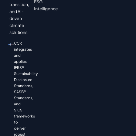
ESG
transition,
Intelligence
and AI-
driven
climate
solutions.
CCR
integrates
and
applies
IFRS®
Sustainability
Disclosure
Standards,
SASB®
Standards,
and
SICS
frameworks
to
deliver
robust,