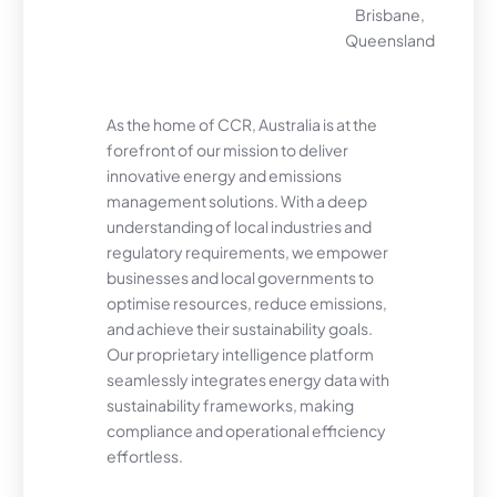
Brisbane,
Queensland
As the home of CCR, Australia is at the
forefront of our mission to deliver
innovative energy and emissions
management solutions. With a deep
understanding of local industries and
regulatory requirements, we empower
businesses and local governments to
optimise resources, reduce emissions,
and achieve their sustainability goals.
Our proprietary intelligence platform
seamlessly integrates energy data with
sustainability frameworks, making
compliance and operational efficiency
effortless.