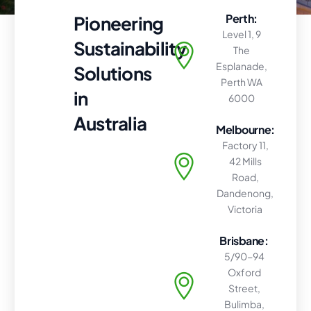
Perth:
Pioneering
Level 1, 9
Sustainability
The
Esplanade,
Solutions
Perth WA
in
6000
Australia
Melbourne:
Factory 11,
42 Mills
Road,
Dandenong,
Victoria
Brisbane:
5/90-94
Oxford
Street,
Bulimba,