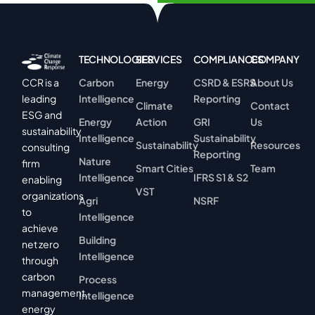
TECHNOLOGIES
SERVICES
COMPLIANCES
COMPANY
Carbon
Energy
CSRD & ESRS
About Us
CCR is a
Intelligence
Reporting
leading
Climate
Contact
ESG and
Energy
Action
GRI
Us
sustainability
Intelligence
Sustainability
Sustainability
Resources
consulting
Reporting
Nature
firm
Smart Cities
Team
Intelligence
IFRS S1 & S2
enabling
VST
organizations
Agri
NSRF
to
Intelligence
achieve
Building
net zero
Intelligence
through
carbon
Process
management,
Intelligence
energy