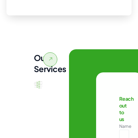
Our
Services
Reach
out
to
us
Name