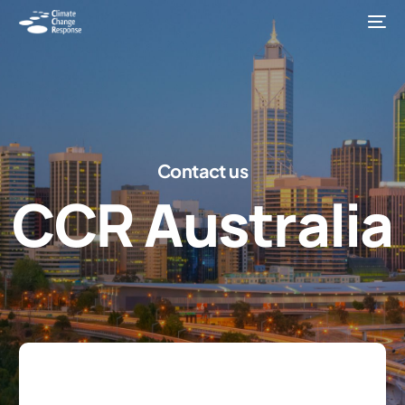
C
o
n
t
a
c
t
u
s
C
C
R
A
u
s
t
r
a
l
i
a