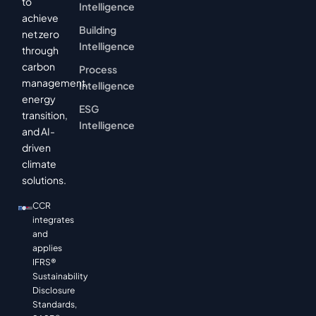
to
Intelligence
achieve
Building
net zero
Intelligence
through
carbon
Process
management,
Intelligence
energy
ESG
transition,
Intelligence
and AI-
driven
climate
solutions.
CCR
integrates
and
applies
IFRS®
Sustainability
Disclosure
Standards,