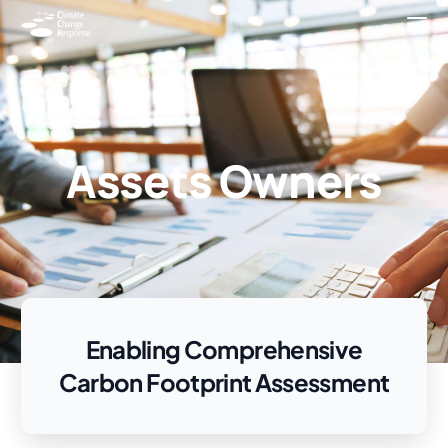
Assets Owners
Enabling Comprehensive
Carbon Footprint Assessment