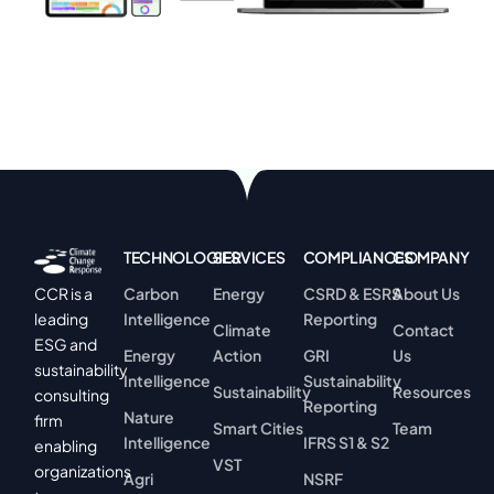
TECHNOLOGIES
SERVICES
COMPLIANCES
COMPANY
Carbon
Energy
CSRD & ESRS
About Us
CCR is a
Intelligence
Reporting
leading
Climate
Contact
ESG and
Energy
Action
GRI
Us
sustainability
Intelligence
Sustainability
Sustainability
Resources
consulting
Reporting
Nature
firm
Smart Cities
Team
Intelligence
IFRS S1 & S2
enabling
VST
organizations
Agri
NSRF