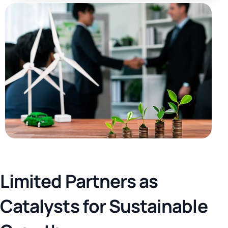
L
i
m
i
t
e
d
P
a
r
t
n
e
r
s
a
s
C
a
t
a
l
y
s
t
s
f
o
r
S
u
s
t
a
i
n
a
b
l
e