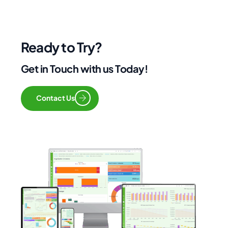
Ready to Try?
Get in Touch with us Today!
Contact Us