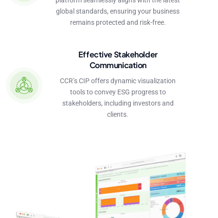
platform seamlessly aligns with the latest
global standards, ensuring your business
remains protected and risk-free.
Effective Stakeholder
Communication
CCR’s CIP offers dynamic visualization
tools to convey ESG progress to
stakeholders, including investors and
clients.