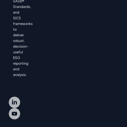
SASB®
Standards,
and
SICS
frameworks
to
deliver
robust,
decision-
useful
ESG
reporting
and
analysis.