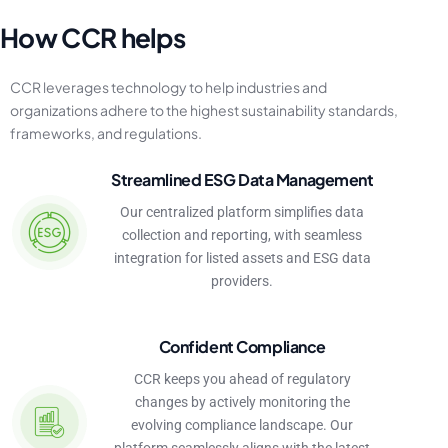
H
o
w
C
C
R
h
e
l
p
s
CCR
leverages
technology
to
help
industries
and
organizations
adhere
to
the
highest
sustainability
standards,
frameworks,
and
regulations.
Streamlined ESG Data Management
Our centralized platform simplifies data
collection and reporting, with seamless
integration for listed assets and ESG data
providers.
Confident Compliance
CCR keeps you ahead of regulatory
changes by actively monitoring the
evolving compliance landscape. Our