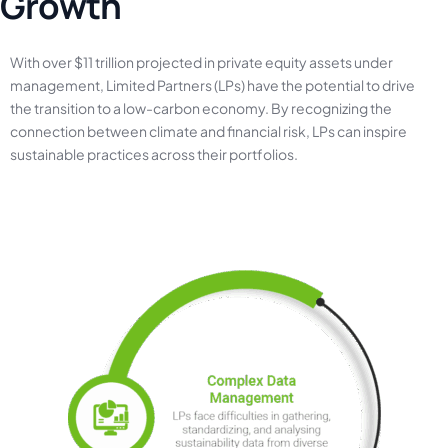
G
r
o
w
t
h
With
over
$11
trillion
projected
in
private
equity
assets
under
management,
Limited
Partners
(LPs)
have
the
potential
to
drive
the
transition
to
a
low-carbon
economy.
By
recognizing
the
connection
between
climate
and
financial
risk,
LPs
can
inspire
sustainable
practices
across
their
portfolios.